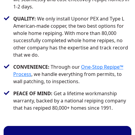
1-2 days.
QUALITY:
We only install Uponor PEX and Type L
American-made copper, the two best options for
whole home repiping. With more than 80,000
successfully completed whole home repipes, no
other company has the expertise and track record
that we do.
CONVENIENCE:
Through our
One-Stop Repipe™
Process
, we handle everything from permits, to
wall patching, to inspections.
PEACE OF MIND:
Get a lifetime workmanship
warranty, backed by a national repiping company
that has repiped 80,000+ homes since 1991.