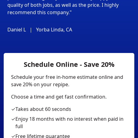
quality of both jobs, as well as the price. I highly
recommend this company."
Daniel L
|
Yorba Linda, CA
Schedule Online - Save 20%
Schedule your free in-home estimate online and
save 20% on your repipe.
Choose a time and get fast confirmation.
✓
Takes about 60 seconds
✓
Enjoy 18 months with no interest when paid in
full
✓
Free lifetime guarantee