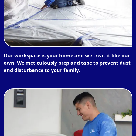
Our workspace is your home and we treat it like our
own. We meticulously prep and tape to prevent dust
and disturbance to your family.