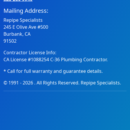
Mailing Address:
Repipe Specialists
245 E Olive Ave #500
Burbank, CA
91502
Contractor License Info:
CA License #1088254 C-36 Plumbing Contractor.
* Call for full warranty and guarantee details.
© 1991 -
2026
. All Rights Reserved. Repipe Specialists.