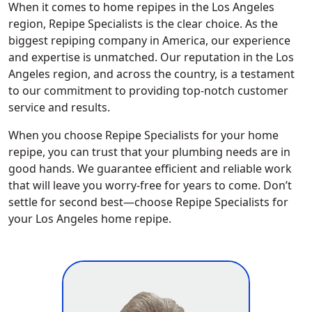
When it comes to home repipes in the Los Angeles
region, Repipe Specialists is the clear choice. As the
biggest repiping company in America, our experience
and expertise is unmatched. Our reputation in the Los
Angeles region, and across the country, is a testament
to our commitment to providing top-notch customer
service and results.
When you choose Repipe Specialists for your home
repipe, you can trust that your plumbing needs are in
good hands. We guarantee efficient and reliable work
that will leave you worry-free for years to come. Don’t
settle for second best—choose Repipe Specialists for
your Los Angeles home repipe.