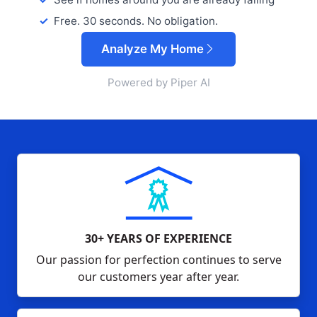
Free. 30 seconds. No obligation.
Analyze My Home
Powered by Piper AI
30+ YEARS OF EXPERIENCE
Our passion for perfection continues to serve
our customers year after year.