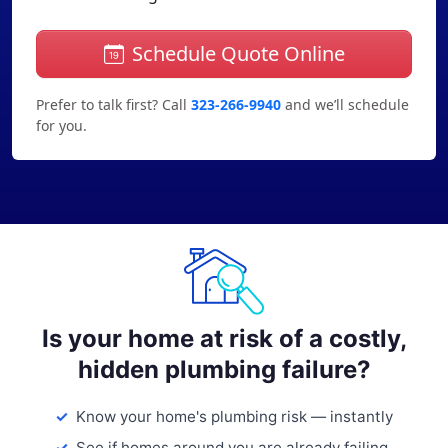
Schedule Quote Online
Prefer to talk first? Call
323-266-9940
and we’ll schedule
for you.
Is your home at risk of a costly,
hidden plumbing failure?
Know your home's plumbing risk — instantly
See if homes around you are already failing