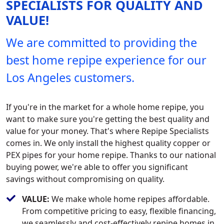
SPECIALISTS FOR QUALITY AND
VALUE!
We are committed to providing the
best home repipe experience for our
Los Angeles customers.
If you're in the market for a whole home repipe, you
want to make sure you're getting the best quality and
value for your money. That's where Repipe Specialists
comes in. We only install the highest quality copper or
PEX pipes for your home repipe. Thanks to our national
buying power, we're able to offer you significant
savings without compromising on quality.
VALUE:
We make whole home repipes affordable.
From competitive pricing to easy, flexible financing,
we seamlessly and cost-effectively repipe homes in