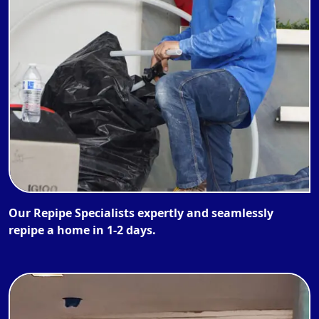
Our Repipe Specialists expertly and seamlessly
repipe a home in 1-2 days.