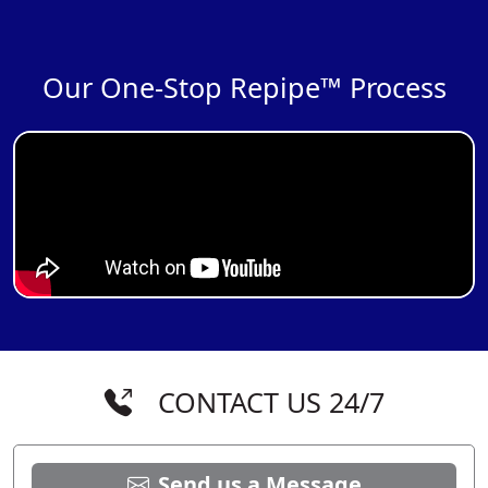
Our One-Stop Repipe™ Process
CONTACT US 24/7
Send us a Message