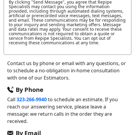
By clicking "Send Message", you agree that Repipe
Specialists may contact you using the information
provided, including through automated dialing systems,
artificial or prerecorded voice messages, text messages,
and email. These communications may be for responding
to your inquiry and sending marketing offers. Message
and data rates may apply. Your consent to receive these
communications is not required to obtain a quote or
service from Repipe Specialists. You can opt out of
receiving these communications at any time.
Contact us by phone or email with any questions, or
to schedule a no-obligation in-home consultation
with one of our Estimators.
By Phone
Call
323-266-9940
to schedule an estimate. If you
reach our answering service, please leave a
message: we return calls in the order they are
received.
By Email