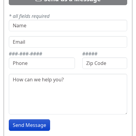
* all fields required
###-###-####
#####
Send Message