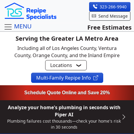
323-266-9940
Send Message
MENU
Free Estimates
Serving the Greater LA Metro Area
Including all of Los Angeles County, Ventura
County, Orange County, and the Inland Empire
Locations
Multi-Family Repipe Info
Schedule Quote Online and Save 20%
Analyze your home's plumbing in seconds with
Piper AI
Plumbing failures cost thousands—check your home's risk
in 30 seconds