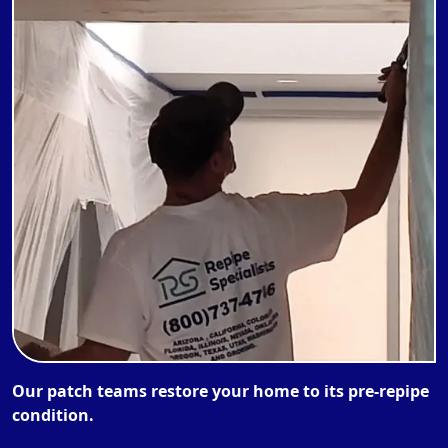
Our patch teams restore your home to its pre-repipe
condition.