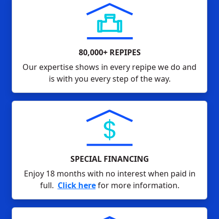
80,000+ REPIPES
Our expertise shows in every repipe we do and
is with you every step of the way.
SPECIAL FINANCING
Enjoy 18 months with no interest when paid in
full.
Click here
for more information.