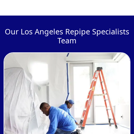
Our Los Angeles Repipe Specialists
Team