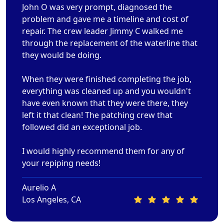
John O was very prompt, diagnosed the
problem and gave me a timeline and cost of
repair. The crew leader Jimmy C walked me
through the replacement of the waterline that
they would be doing.
When they were finished completing the job,
everything was cleaned up and you wouldn't
have even known that they were there, they
left it that clean! The patching crew that
followed did an exceptional job.
I would highly recommend them for any of
your repiping needs!
Aurelio A
Los Angeles, CA