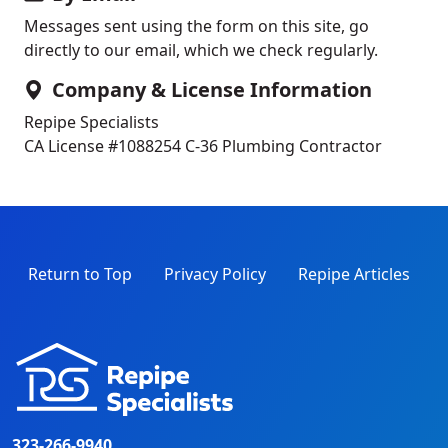
Messages sent using the form on this site, go
directly to our email, which we check regularly.
Company & License Information
Repipe Specialists
CA License #1088254
C-36 Plumbing Contractor
Return to Top
Privacy Policy
Repipe Articles
323-266-9940