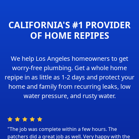
CALIFORNIA'S #1 PROVIDER
OF HOME REPIPES
We help Los Angeles homeowners to get
worry-free plumbing. Get a whole home
repipe in as little as 1-2 days and protect your
home and family from recurring leaks, low
water pressure, and rusty water.
"The job was complete within a few hours. The
patchers did a great job as well. Very happy with the