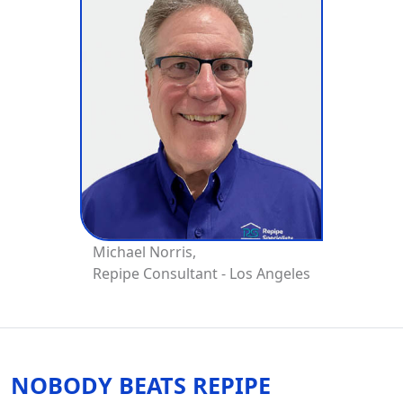
Michael Norris,
Repipe Consultant - Los Angeles
NOBODY BEATS REPIPE