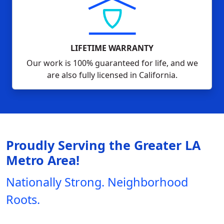
LIFETIME WARRANTY
Our work is 100% guaranteed for life, and we
are also fully licensed in California.
Proudly Serving the Greater LA
Metro Area!
Nationally Strong. Neighborhood
Roots.