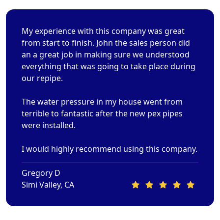
My experience with this company was great
from start to finish. John the sales person did
an a great job in making sure we understood
everything that was going to take place during
our repipe.
The water pressure in my house went from
terrible to fantastic after the new pex pipes
were installed.
I would highly recommend using this company.
Gregory D
Simi Valley, CA